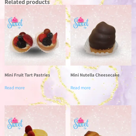
Related products
Mini Fruit Tart Pastries
Mini Nutella Cheesecake
Read more
Read more