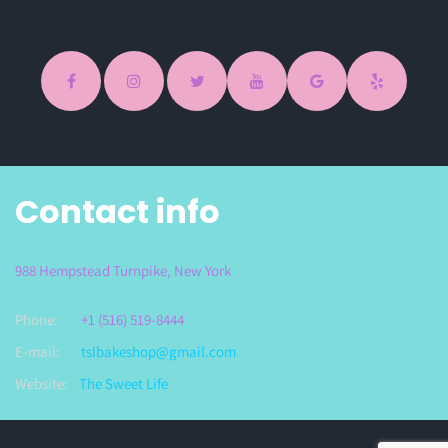
Contact info
988 Hempstead Turnpike, New York
Phone:
+1 (516) 519-8444
E-mail:
tslbakeshop@gmail.com
Website:
The Sweet Life