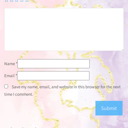
Name
*
Email
*
Save my name, email, and website in this browser for the next
time I comment.