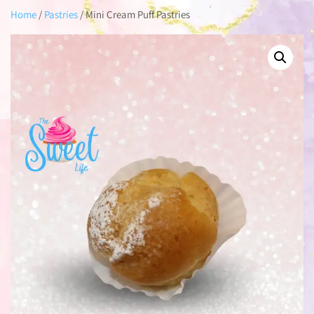
Home
/
Pastries
/ Mini Cream Puff Pastries