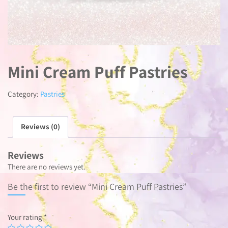
Mini Cream Puff Pastries
Category:
Pastries
Reviews (0)
Reviews
There are no reviews yet.
Be the first to review “Mini Cream Puff Pastries”
Your rating
*