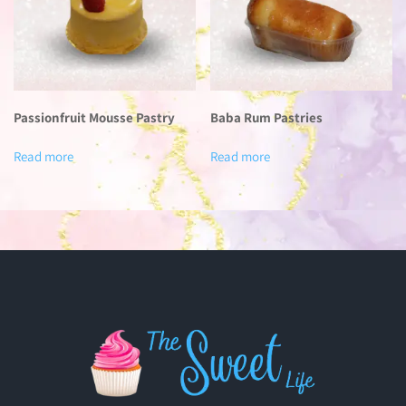
Passionfruit Mousse Pastry
Baba Rum Pastries
Read more
Read more