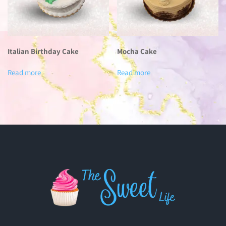
Italian Birthday Cake
Mocha Cake
Read more
Read more