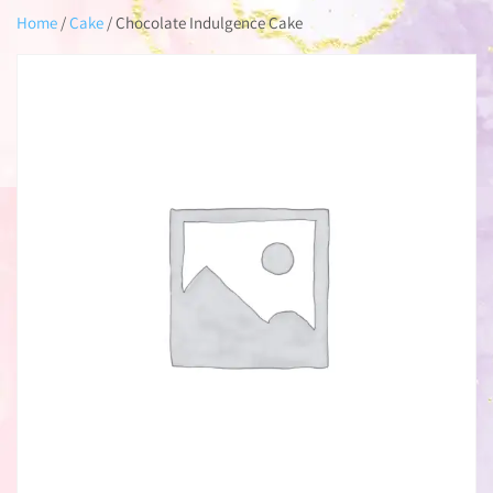
Home
/
Cake
/ Chocolate Indulgence Cake