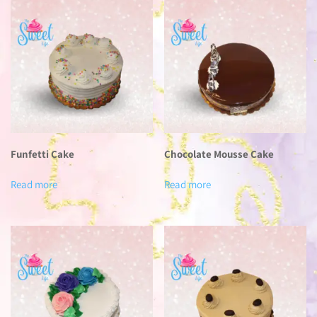
Funfetti Cake
Chocolate Mousse Cake
Read more
Read more