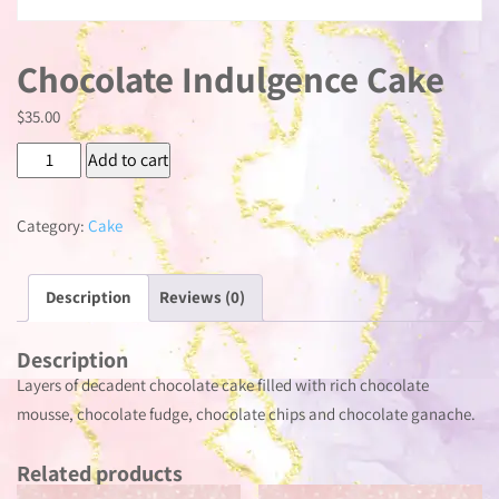
Chocolate Indulgence Cake
$
35.00
Chocolate
Add to cart
Indulgence
Cake
Category:
Cake
quantity
Description
Reviews (0)
Description
Layers of decadent chocolate cake filled with rich chocolate
mousse, chocolate fudge, chocolate chips and chocolate ganache.
Related products