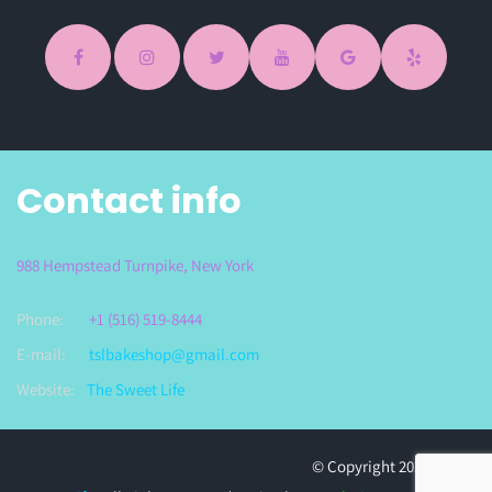
Contact info
988 Hempstead Turnpike, New York
Phone:
+1 (516) 519-8444
E-mail:
tslbakeshop@gmail.com
Website:
The Sweet Life
© Copyright 2023
The