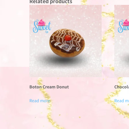
Related products
Boton Cream Donut
Chocol
Read more
Read m