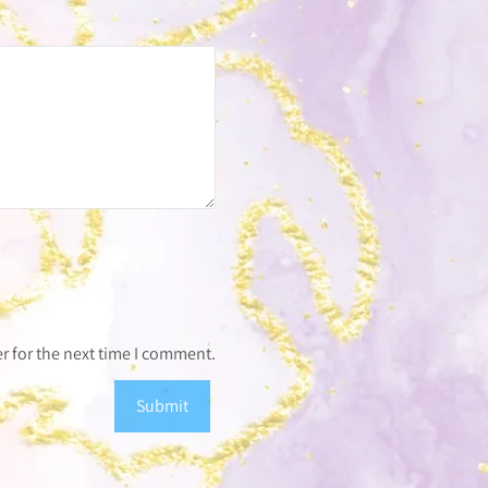
r for the next time I comment.