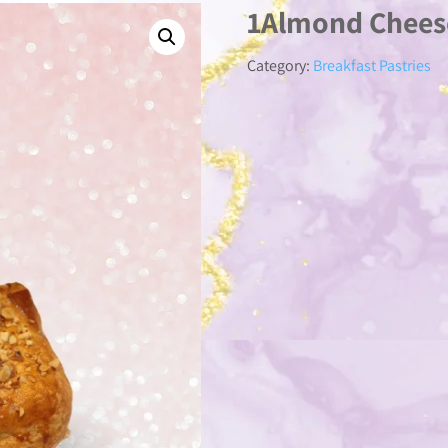
1Almond Chees
Category:
Breakfast Pastries