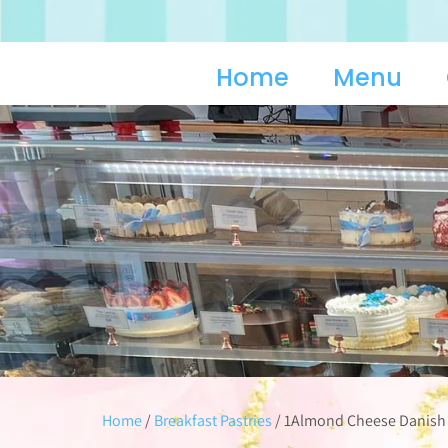
Home
Menu
Home
/
Breakfast Pastries
/ 1Almond Cheese Danish