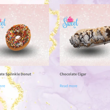
ate Sprinkle Donut
Chocolate Cigar
ore
Read more