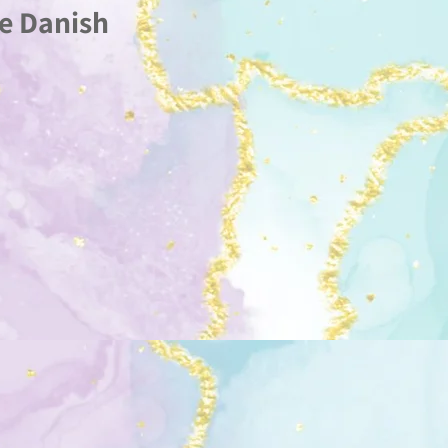
e Danish