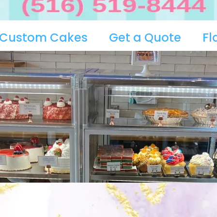
Custom Cakes
Get a Quote
Fl