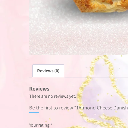
Reviews (0)
Reviews
There are no reviews yet.
Be the first to review “1Almond Cheese Danish
Your rating
*