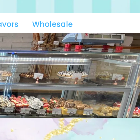
avors
Wholesale