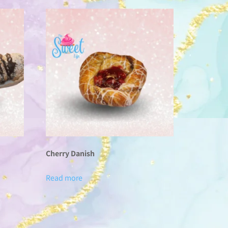
Cherry Danish
Read more