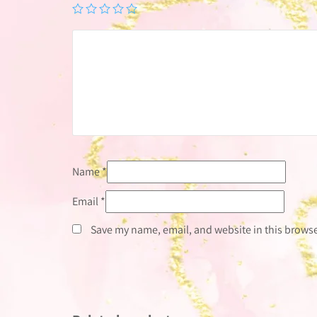
Name
*
Email
*
Save my name, email, and website in this browse