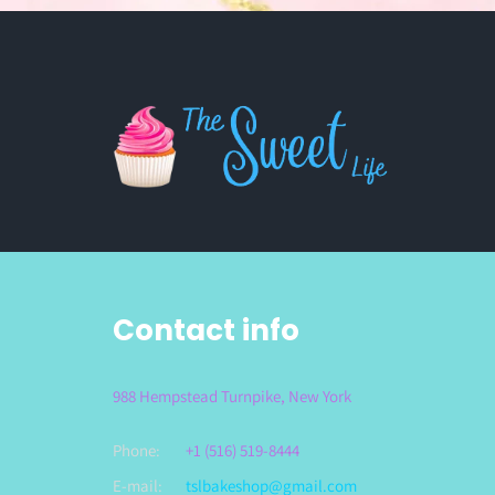
Contact info
988 Hempstead Turnpike, New York
Phone:
+1 (516) 519-8444
E-mail:
tslbakeshop@gmail.com